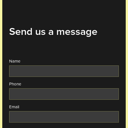
Send us a message
Name
Phone
Email