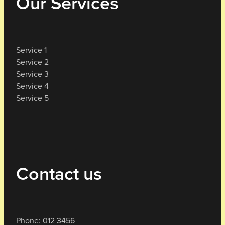
Our Services
Service 1
Service 2
Service 3
Service 4
Service 5
Contact us
Phone: 012 3456