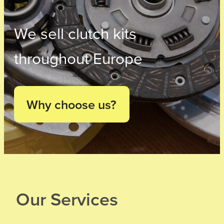
We sell clutch kits
throughout Europe
Why choose us?
Our Services