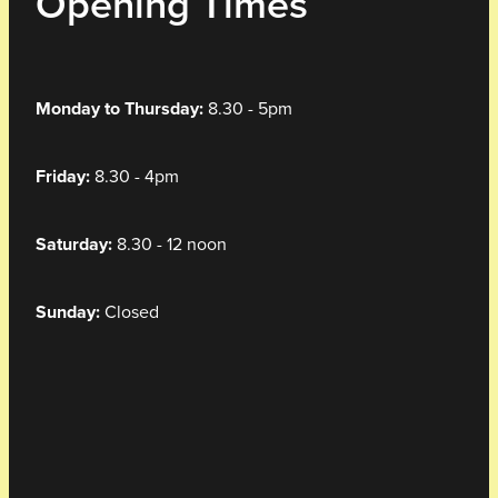
Opening Times
Monday to Thursday:
8.30 - 5pm
Friday:
8.30 - 4pm
Saturday:
8.30 - 12 noon
Sunday:
Closed