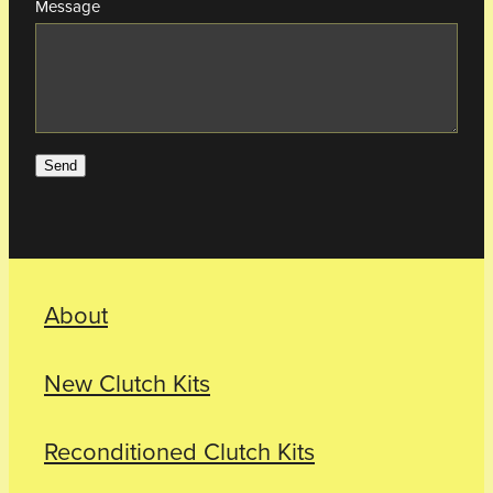
Message
Send
About
New Clutch Kits
Reconditioned Clutch Kits