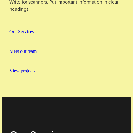
Write for scanners. Put important information in clear
headings.
Our Services
Meet our team
View projects