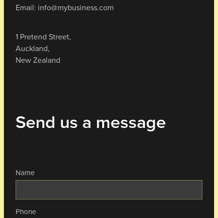
Email: info@mybusiness.com
1 Pretend Street,
Auckland,
New Zealand
Send us a message
Name
Phone