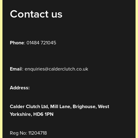
Contact us
Phone
: 01484 721045
Emai
l: enquiries@calderclutch.co.uk
Address:
Calder Clutch Ltd,
Mill Lane,
Brighouse, West
Yorkshire, HD6 1PN
Reg No: 11204718