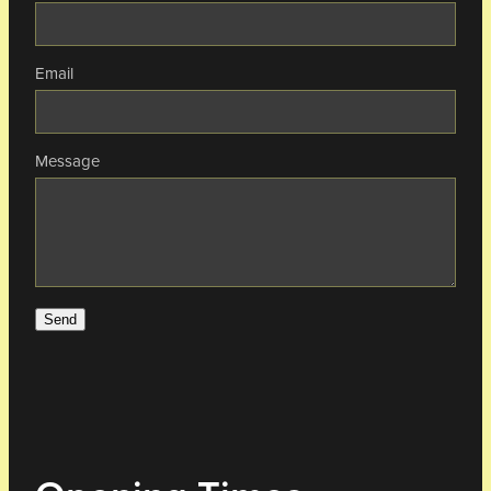
Email
Message
Send