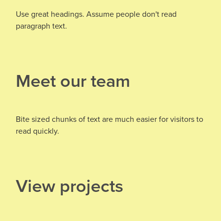
Use great headings. Assume people don't read
paragraph text.
Meet our team
Bite sized chunks of text are much easier for visitors to
read quickly.
View projects