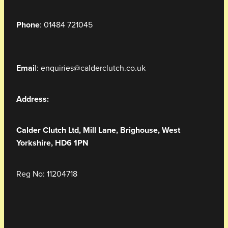
Phone
: 01484 721045
Emai
l: enquiries@calderclutch.co.uk
Address:
Calder Clutch Ltd,
Mill Lane,
Brighouse, West
Yorkshire, HD6 1PN
Reg No: 11204718