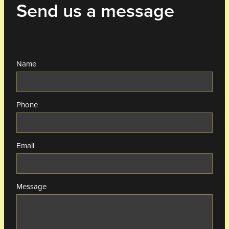
Send us a message
Name
Phone
Email
Message