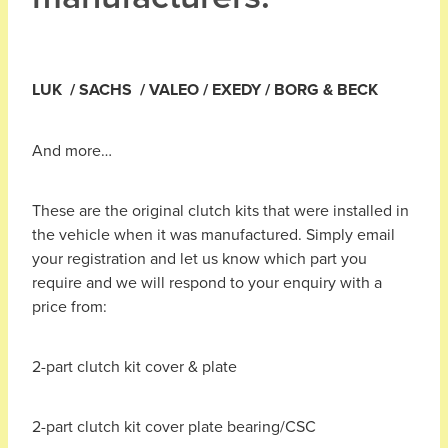
LUK / SACHS / VALEO / EXEDY / BORG & BECK
And more…
These are the original clutch kits that were installed in
the vehicle when it was manufactured. Simply email
your registration and let us know which part you
require and we will respond to your enquiry with a
price from:
2-part clutch kit cover & plate
2-part clutch kit cover plate bearing/CSC