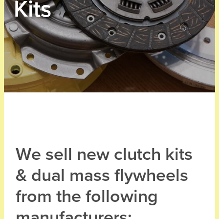
Kits
We sell new clutch kits
& dual mass flywheels
from the following
manufacturers: