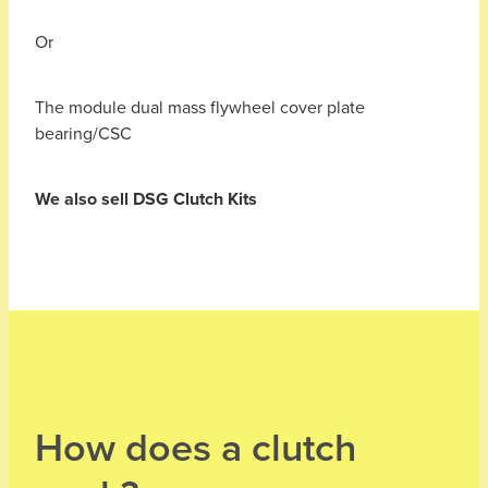
Or
The module dual mass flywheel cover plate
bearing/CSC
We also sell DSG Clutch Kits
How does a clutch