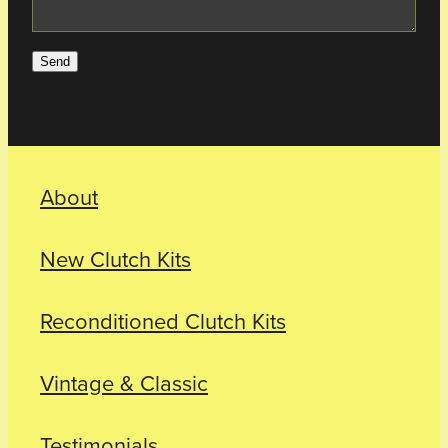
Send
About
New Clutch Kits
Reconditioned Clutch Kits
Vintage & Classic
Testimonials