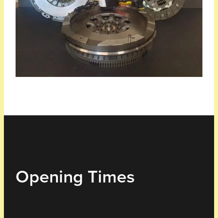
Opening Times