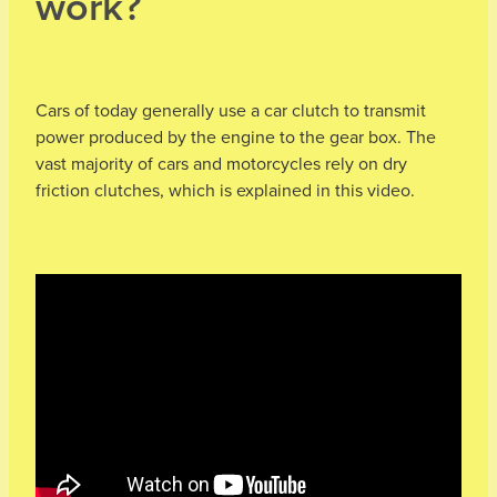
work?
Cars of today generally use a car clutch to transmit
power produced by the engine to the gear box. The
vast majority of cars and motorcycles rely on dry
friction clutches, which is explained in this video.