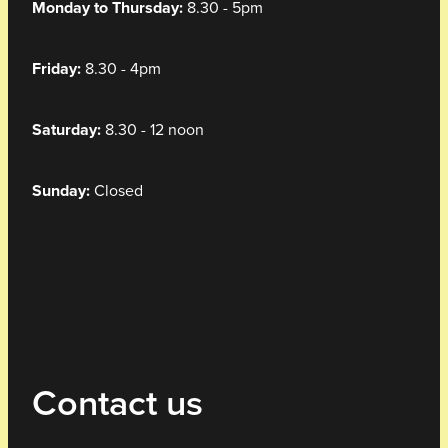
Monday to Thursday:
8.30 - 5pm
Friday:
8.30 - 4pm
Saturday:
8.30 - 12 noon
Sunday:
Closed
Contact us